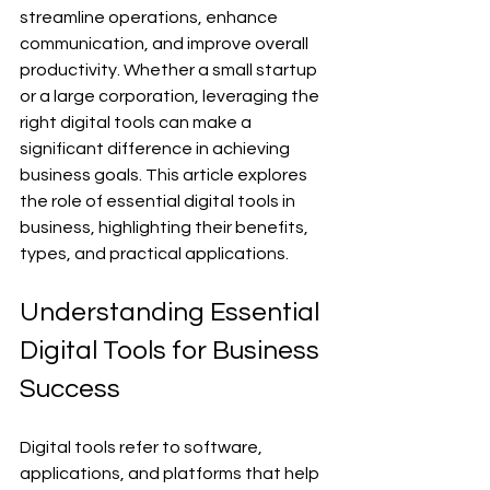
streamline operations, enhance 
communication, and improve overall 
productivity. Whether a small startup 
or a large corporation, leveraging the 
right digital tools can make a 
significant difference in achieving 
business goals. This article explores 
the role of essential digital tools in 
business, highlighting their benefits, 
types, and practical applications.
Understanding Essential 
Digital Tools for Business 
Success
Digital tools refer to software, 
applications, and platforms that help 