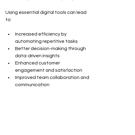
Using essential digital tools can lead 
to:
Increased efficiency by 
automating repetitive tasks
Better decision-making through 
data-driven insights
Enhanced customer 
engagement and satisfaction
Improved team collaboration and 
communication