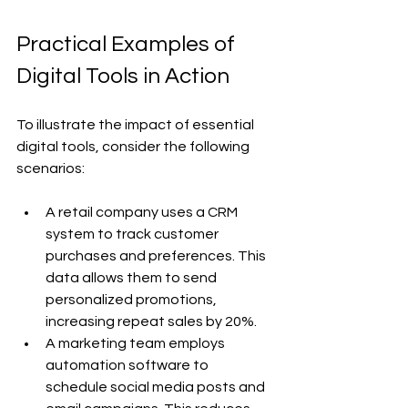
Practical Examples of 
Digital Tools in Action
To illustrate the impact of essential 
digital tools, consider the following 
scenarios:
A retail company uses a CRM 
system to track customer 
purchases and preferences. This 
data allows them to send 
personalized promotions, 
increasing repeat sales by 20%.
A marketing team employs 
automation software to 
schedule social media posts and 