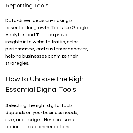
Reporting Tools
Data-driven decision-making is 
essential for growth. Tools like Google 
Analytics and Tableau provide 
insights into website traffic, sales 
performance, and customer behavior, 
helping businesses optimize their 
strategies.
How to Choose the Right 
Essential Digital Tools
Selecting the right digital tools 
depends on your business needs, 
size, and budget. Here are some 
actionable recommendations: