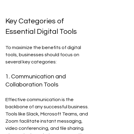
Key Categories of 
Essential Digital Tools
To maximize the benefits of digital 
tools, businesses should focus on 
several key categories:
1. Communication and 
Collaboration Tools
Effective communication is the 
backbone of any successful business. 
Tools like Slack, Microsoft Teams, and 
Zoom facilitate instant messaging, 
video conferencing, and file sharing. 