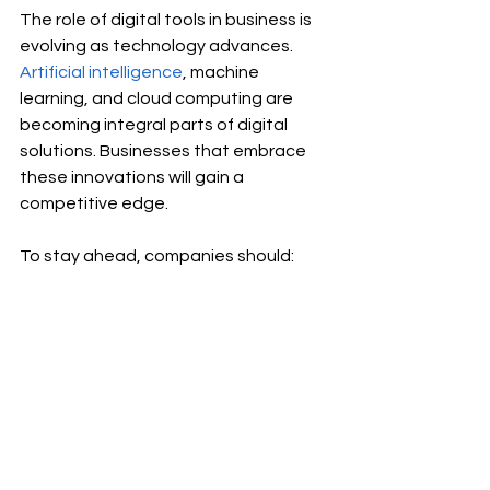
The role of digital tools in business is 
evolving as technology advances. 
Artificial intelligence
, machine 
learning, and cloud computing are 
becoming integral parts of digital 
solutions. Businesses that embrace 
these innovations will gain a 
competitive edge.
To stay ahead, companies should:
Continuously evaluate and 
update their digital toolset
Train employees to effectively 
use new technologies
Foster a culture of innovation and 
adaptability