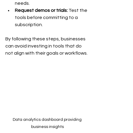
needs.
Request demos or trials:
 Test the 
tools before committing to a 
subscription.
By following these steps, businesses 
can avoid investing in tools that do 
not align with their goals or workflows.
Data analytics dashboard providing 
business insights