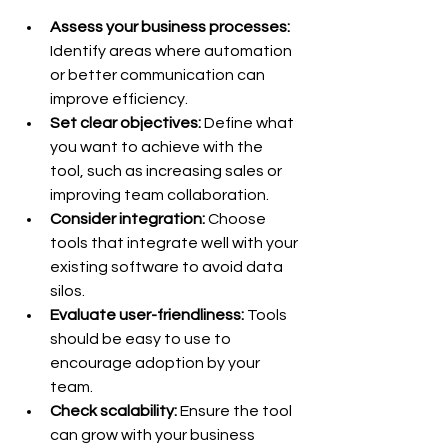
Assess your business processes:
Identify areas where automation 
or better communication can 
improve efficiency.
Set clear objectives:
 Define what 
you want to achieve with the 
tool, such as increasing sales or 
improving team collaboration.
Consider integration:
 Choose 
tools that integrate well with your 
existing software to avoid data 
silos.
Evaluate user-friendliness:
 Tools 
should be easy to use to 
encourage adoption by your 
team.
Check scalability:
 Ensure the tool 
can grow with your business 