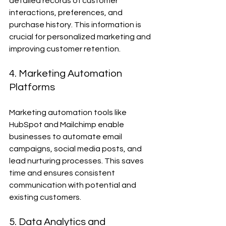
detailed records of customer 
interactions, preferences, and 
purchase history. This information is 
crucial for personalized marketing and 
improving customer retention.
4. Marketing Automation 
Platforms
Marketing automation tools like 
HubSpot and Mailchimp enable 
businesses to automate email 
campaigns, social media posts, and 
lead nurturing processes. This saves 
time and ensures consistent 
communication with potential and 
existing customers.
5. Data Analytics and 