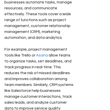
businesses automate tasks, manage 
resources, and communicate 
effectively. These tools cover a wide 
range of functions such as project 
management, customer relationship 
management (CRM), marketing 
automation, and data analytics.
For example, project management 
tools like Trello or 
Asana
 allow teams 
to organize tasks, set deadlines, and 
track progress in real-time. This 
reduces the risk of missed deadlines 
and improves collaboration among 
team members. Similarly, CRM systems 
like Salesforce help businesses 
manage customer interactions, track 
sales leads, and analyze customer 
data to improve service quality.