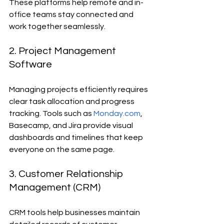
These platforms help remote and in-
office teams stay connected and 
work together seamlessly.
2. Project Management 
Software
Managing projects efficiently requires 
clear task allocation and progress 
tracking. Tools such as 
Monday.com
, 
Basecamp, and Jira provide visual 
dashboards and timelines that keep 
everyone on the same page.
3. Customer Relationship 
Management (CRM)
CRM tools help businesses maintain 