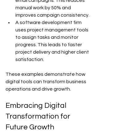
email campaigns. This reduces 
manual work by 50% and 
improves campaign consistency.
A software development firm 
uses project management tools 
to assign tasks and monitor 
progress. This leads to faster 
project delivery and higher client 
satisfaction.
These examples demonstrate how 
digital tools can transform business 
operations and drive growth.
Embracing Digital 
Transformation for 
Future Growth