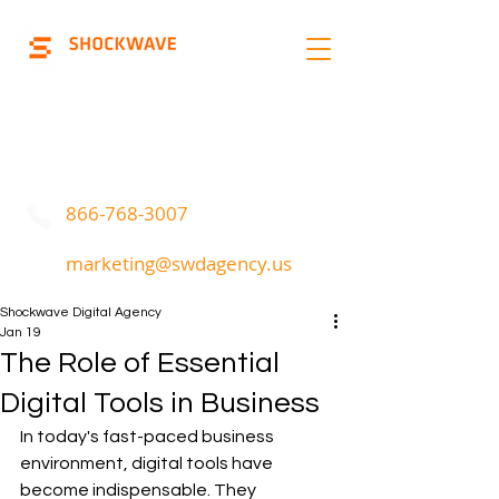
Marketing | Advertising
Call Or Text
866-768-3007
marketing@swdagency.us
Shockwave Digital Agency
Jan 19
The Role of Essential
Digital Tools in Business
In today's fast-paced business 
environment, digital tools have 
become indispensable. They 