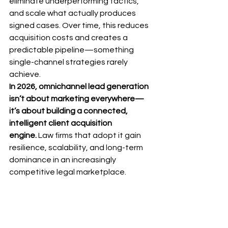
eliminate underperforming tactics, 
and scale what actually produces 
signed cases. Over time, this reduces 
acquisition costs and creates a 
predictable pipeline—something 
single-channel strategies rarely 
achieve.
In 2026, omnichannel lead generation 
isn’t about marketing everywhere—
it’s about building a connected, 
intelligent client acquisition 
engine.
 Law firms that adopt it gain 
resilience, scalability, and long-term 
dominance in an increasingly 
competitive legal marketplace.