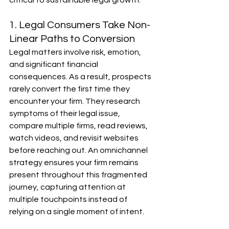
critical to sustainable legal growth.
1. Legal Consumers Take Non-
Linear Paths to Conversion
Legal matters involve risk, emotion, 
and significant financial 
consequences. As a result, prospects 
rarely convert the first time they 
encounter your firm. They research 
symptoms of their legal issue, 
compare multiple firms, read reviews, 
watch videos, and revisit websites 
before reaching out. An omnichannel 
strategy ensures your firm remains 
present throughout this fragmented 
journey, capturing attention at 
multiple touchpoints instead of 
relying on a single moment of intent.