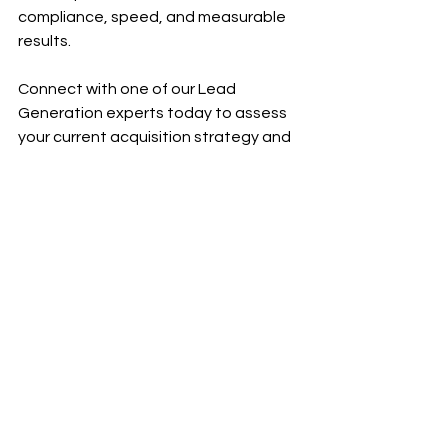
compliance, speed, and measurable 
results.
Connect with one of our Lead 
Generation experts today to assess 
your current acquisition strategy and 
design a customized omnichannel 
plan aligned with your practice areas, 
growth goals, and intake capacity. 
Whether you’re looking to scale case 
volume, improve lead quality, or gain 
better control over your cost per 
signed case, we’ll help you build a 
system that performs consistently in 
today’s competitive legal market.
Contact our team today and take the 
first step toward a more predictable, 