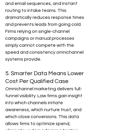
and email sequences, and instant 
routing to intake teams. This 
dramatically reduces response times 
and prevents leads from going cold. 
Firms relying on single-channel 
campaigns or manual processes 
simply cannot compete with the 
speed and consistency omnichannel 
systems provide.
5. Smarter Data Means Lower 
Cost Per Qualified Case
Omnichannel marketing delivers full-
funnel visibility. Law firms gain insight 
into which channels initiate 
awareness, which nurture trust, and 
which close conversions. This data 
allows firms to optimize spend, 