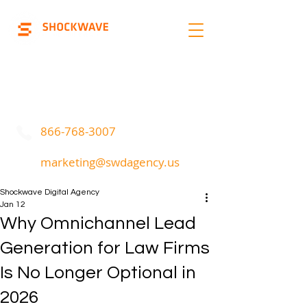
Marketing | Advertising
Call Or Text
866-768-3007
marketing@swdagency.us
Shockwave Digital Agency
Jan 12
Why Omnichannel Lead
Generation for Law Firms
Is No Longer Optional in
2026