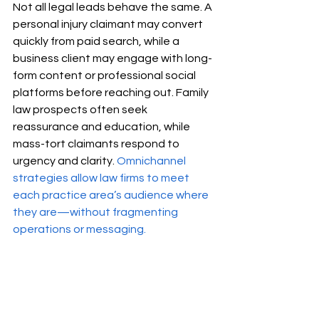
Not all legal leads behave the same. A 
personal injury claimant may convert 
quickly from paid search, while a 
business client may engage with long-
form content or professional social 
platforms before reaching out. Family 
law prospects often seek 
reassurance and education, while 
mass-tort claimants respond to 
urgency and clarity. 
Omnichannel 
strategies allow law firms to meet 
each practice area’s audience where 
they are—without fragmenting 
operations or messaging.