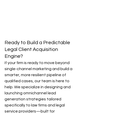
Ready to Build a Predictable 
Legal Client Acquisition 
Engine?
If your firm is ready to move beyond 
single-channel marketing and build a 
smarter, more resilient pipeline of 
qualified cases, our team is here to 
help. We specialize in designing and 
launching omnichannel lead 
generation strategies tailored 
specifically to law firms and legal 
service providers—built for 