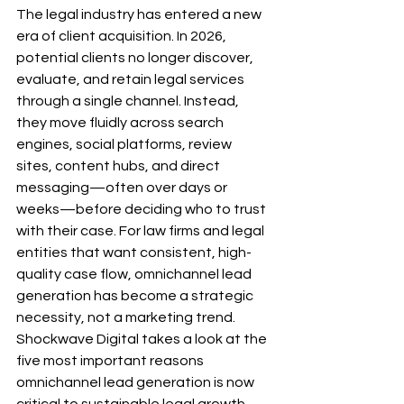
The legal industry has entered a new 
era of client acquisition. In 2026, 
potential clients no longer discover, 
evaluate, and retain legal services 
through a single channel. Instead, 
they move fluidly across search 
engines, social platforms, review 
sites, content hubs, and direct 
messaging—often over days or 
weeks—before deciding who to trust 
with their case. For law firms and legal 
entities that want consistent, high-
quality case flow, omnichannel lead 
generation has become a strategic 
necessity, not a marketing trend.
Shockwave Digital takes a look at the 
five most important reasons 
omnichannel lead generation is now 