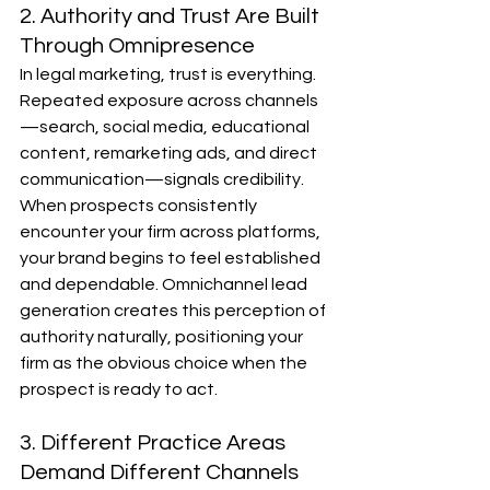
2. Authority and Trust Are Built 
Through Omnipresence
In legal marketing, trust is everything. 
Repeated exposure across channels
—search, social media, educational 
content, remarketing ads, and direct 
communication—signals credibility. 
When prospects consistently 
encounter your firm across platforms, 
your brand begins to feel established 
and dependable. Omnichannel lead 
generation creates this perception of 
authority naturally, positioning your 
firm as the obvious choice when the 
prospect is ready to act.
3. Different Practice Areas 
Demand Different Channels