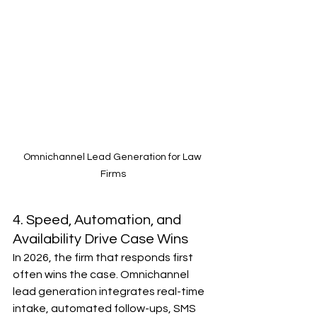
Omnichannel Lead Generation for Law 
Firms
4. Speed, Automation, and 
Availability Drive Case Wins
In 2026, the firm that responds first 
often wins the case. Omnichannel 
lead generation integrates real-time 
intake, automated follow-ups, SMS 