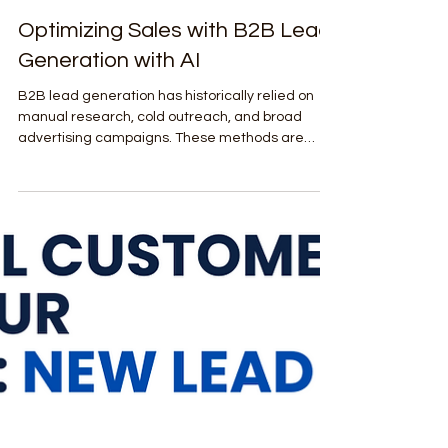
Shockwave Digital Agency
Feb 22
4 min read
Lead Generation & Sales Enablement
Optimizing Sales with B2B Lead
Generation with AI
B2B lead generation has historically relied on
manual research, cold outreach, and broad
advertising campaigns. These methods are
often inefficient, costly, and yield inconsistent
results. AI changes the game by leveraging vast
datasets, predictive analytics, and machine
learning models to identify prospects who are
most likely to convert.