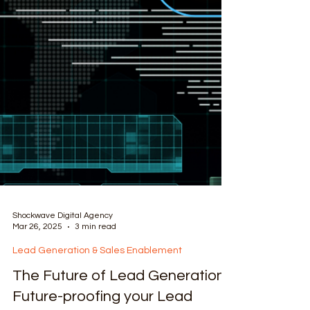
Shockwave Digital Agency