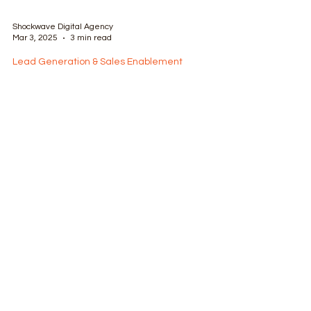
Shockwave Digital Agency
Mar 3, 2025
3 min read
Lead Generation & Sales Enablement
Driving Business Growth:
Harnessing Omnichannel Lead
Generation
Omnichannel leads are a real and valuable
concept in digital omnichannel marketing. 7
benefits to omnichannel modern lead