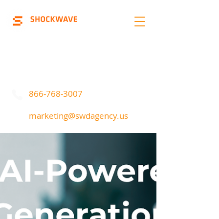
Marketing | Advertising
Call Or Text
866-768-3007
marketing@swdagency.us