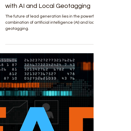
Shockwave Digital Agency
Apr 1, 2025
2 min read
Lead Generation & Sales Enablement
The Future of Lead Generation
with AI and Local Geotagging
The future of lead generation lies in the powerful
combination of artificial intelligence (AI) and local
geotagging.