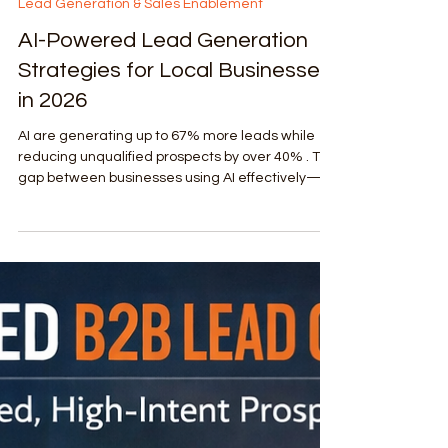
Apr 30
4 min read
Lead Generation & Sales Enablement
AI-Powered Lead Generation
Strategies for Local Businesses
in 2026
AI are generating up to 67% more leads while
reducing unqualified prospects by over 40% . The
gap between businesses using AI effectively—
and those who aren’t—is widening fast. This
article breaks down the 7 most effective AI-
powered lead generation strategies that top-
tier agencies are deploying right now for local
service growth.