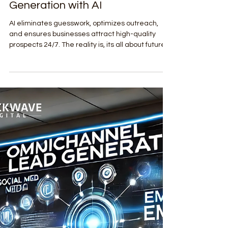
Mar 26, 2025
3 min read
Lead Generation & Sales Enablement
The Future of Lead Generation:
Future-proofing your Lead
Generation with AI
AI eliminates guesswork, optimizes outreach,
and ensures businesses attract high-quality
prospects 24/7. The reality is, its all about future-
proofing your Lead Generation with AI.