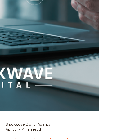
Shockwave Digital Agency