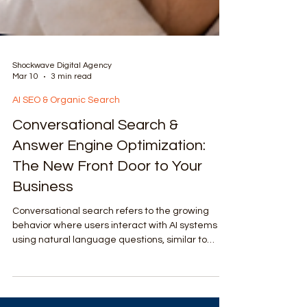
Shockwave Digital Agency
Mar 10
3 min read
AI SEO & Organic Search
Conversational Search &
Answer Engine Optimization:
The New Front Door to Your
Business
Conversational search refers to the growing
behavior where users interact with AI systems
using natural language questions, similar to
speaking with a human expert.