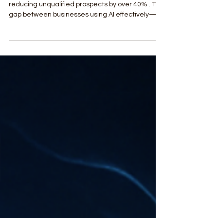
AI are generating up to 67% more leads while
reducing unqualified prospects by over 40% . The
gap between businesses using AI effectively—
and those who aren’t—is widening fast. This
article breaks down the 7 most effective AI-
powered lead generation strategies that top-
tier agencies are deploying right now for local
service growth.