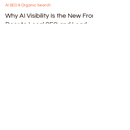
Lessia G.
Jan 20
4 min read
AI SEO & Organic Search
Why AI Visibility Is the New Front
Door to Local SEO and Lead
Generation Q&A on 12 with
Daniel Chan
AI has become the new decision layer—quietly
influencing who gets seen, recommended, and
trusted across search, maps, and conversational
platforms. That shift is exactly what motivated
me to sit down and have this conversation.