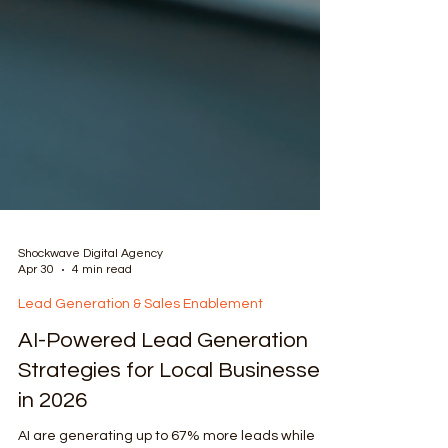
Shockwave Digital Agency
Apr 30
4 min read
Lead Generation & Sales Enablement
AI-Powered Lead Generation
Strategies for Local Businesses
in 2026