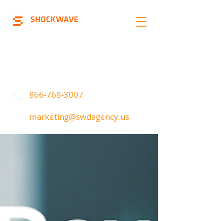
Marketing | Advertising
Call Or Text
866-768-3007
marketing@swdagency.us