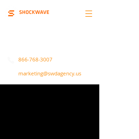
Marketing | Advertising
Call Or Text
866-768-3007
marketing@swdagency.us