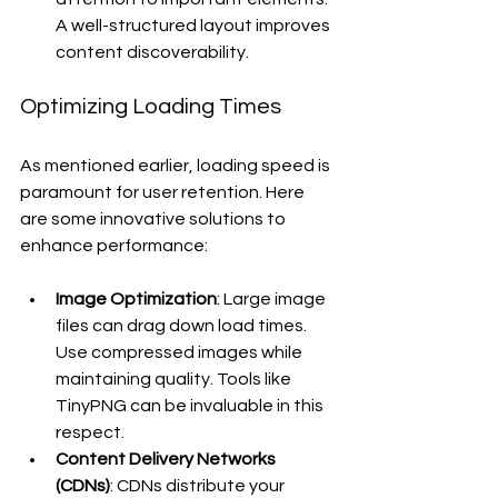
A well-structured layout improves 
content discoverability.
Optimizing Loading Times
As mentioned earlier, loading speed is 
paramount for user retention. Here 
are some innovative solutions to 
enhance performance:
Image Optimization
: Large image 
files can drag down load times. 
Use compressed images while 
maintaining quality. Tools like 
TinyPNG can be invaluable in this 
respect.
Content Delivery Networks 
(CDNs)
: CDNs distribute your 