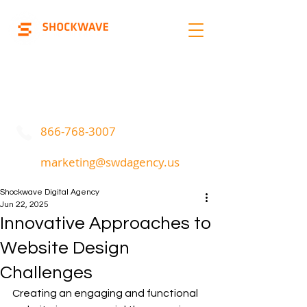
Marketing | Advertising
Call Or Text
866-768-3007
marketing@swdagency.us
Shockwave Digital Agency
Jun 22, 2025
Innovative Approaches to
Website Design
Challenges
Creating an engaging and functional 