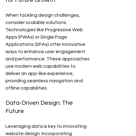
for Future Growth
When tackling design challenges, 
consider scalable solutions. 
Technologies like Progressive Web 
Apps (PWAs) or Single Page 
Applications (SPAs) offer innovative 
ways to enhance user engagement 
and performance. These approaches 
use modern web capabilities to 
deliver an app-like experience, 
providing seamless navigation and 
offline capabilities.
Data-Driven Design: The 
Future
Leveraging data is key to innovating 
website design. Incorporating 