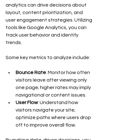
analytics can drive decisions about 
layout, content prioritization, and 
user engagement strategies. Utilizing 
tools like Google Analytics, you can 
track user behavior and identify 
trends. 
Some key metrics to analyze include:
Bounce Rate
: Monitor how often 
visitors leave after viewing only 
one page; higher rates may imply 
navigational or content issues.
User Flow
: Understand how 
visitors navigate your site; 
optimize paths where users drop 
off to improve overall flow.