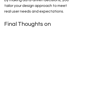
By making data-driven decisions, you 
tailor your design approach to meet 
real user needs and expectations. 
Final Thoughts on 
Website Design 
Innovations
Website design is continually evolving, 
and so are the challenges that come 
with it. By adopting innovative 
solutions, conducting user testing, 
and leveraging data-driven insights, 
you can navigate these challenges 
effectively. Remember, designing a 
website is not just about aesthetics - 
it's about creating an intuitive, 
engaging experience for users.