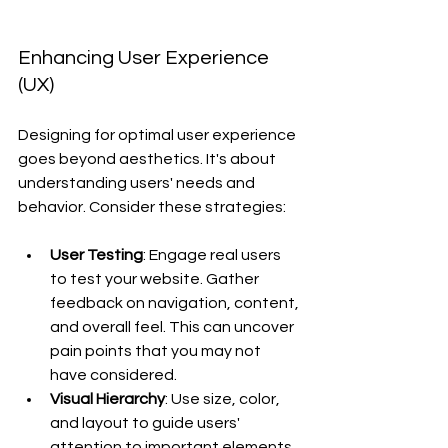
Enhancing User Experience 
(UX)
Designing for optimal user experience 
goes beyond aesthetics. It's about 
understanding users' needs and 
behavior. Consider these strategies:
User Testing
: Engage real users 
to test your website. Gather 
feedback on navigation, content, 
and overall feel. This can uncover 
pain points that you may not 
have considered.
Visual Hierarchy
: Use size, color, 
and layout to guide users' 
attention to important elements. 