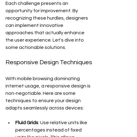
Each challenge presents an 
opportunity for improvement. By 
recognizing these hurdles, designers 
can implement innovative 
approaches that actually enhance 
the user experience. Let's dive into 
some actionable solutions.
Responsive Design Techniques
With mobile browsing dominating 
internet usage, a responsive design is 
non-negotiable. Here are some 
techniques to ensure your design 
adapts seamlessly across devices:
Fluid Grids
: Use relative units like 
percentages instead of fixed 