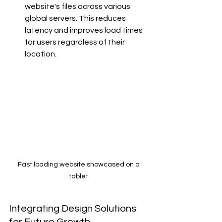
website's files across various 
global servers. This reduces 
latency and improves load times 
for users regardless of their 
location.
Fast loading website showcased on a 
tablet.
Integrating Design Solutions 