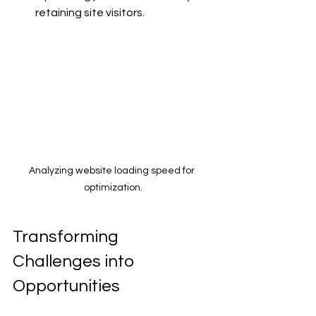
retaining site visitors.
Analyzing website loading speed for 
optimization.
Transforming 
Challenges into 
Opportunities