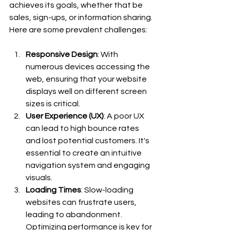
achieves its goals, whether that be 
sales, sign-ups, or information sharing. 
Here are some prevalent challenges:
Responsive Design
: With 
numerous devices accessing the 
web, ensuring that your website 
displays well on different screen 
sizes is critical.
User Experience (UX)
: A poor UX 
can lead to high bounce rates 
and lost potential customers. It's 
essential to create an intuitive 
navigation system and engaging 
visuals.
Loading Times
: Slow-loading 
websites can frustrate users, 
leading to abandonment. 
Optimizing performance is key for 