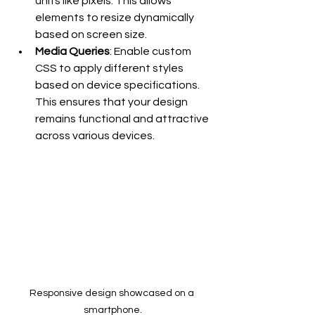
units like pixels. This allows 
elements to resize dynamically 
based on screen size.
Media Queries
: Enable custom 
CSS to apply different styles 
based on device specifications. 
This ensures that your design 
remains functional and attractive 
across various devices.
Responsive design showcased on a 
smartphone.