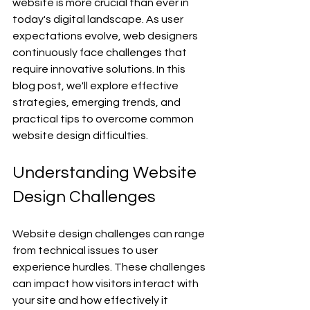
website is more crucial than ever in 
today's digital landscape. As user 
expectations evolve, web designers 
continuously face challenges that 
require innovative solutions. In this 
blog post, we'll explore effective 
strategies, emerging trends, and 
practical tips to overcome common 
website design difficulties.
Understanding Website 
Design Challenges
Website design challenges can range 
from technical issues to user 
experience hurdles. These challenges 
can impact how visitors interact with 
your site and how effectively it 