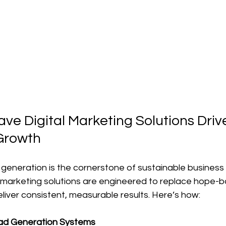
e Digital Marketing Solutions Driv
Growth
ad generation is the cornerstone of sustainable business
 marketing solutions are engineered to replace hope-b
liver consistent, measurable results. Here’s how:
ad Generation Systems