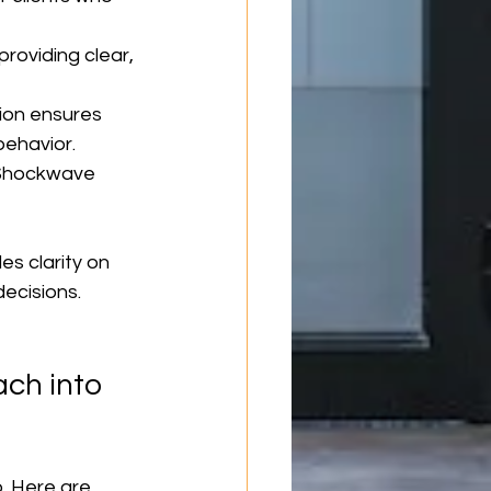
roviding clear, 
ion ensures 
ehavior.
, Shockwave 
s clarity on 
ecisions.
ch into 
. Here are 