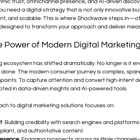
thmic trust, omnichannel presence, and AI-driven discov
ou need a digital strategy that is not only innovative but
nt, and scalable. This is where Shockwave steps in—off
 designed to transform your approach and deliver mea
e Power of Modern Digital Marketing
g ecosystem has shifted dramatically. No longer is it en
s alone. The modern consumer journey is complex, spann
points. To capture attention and convert high-intent 
oted in data-driven insights and AI-powered tools.
h to digital marketing solutions focuses on:
t
: Building credibility with search engines and platform
pliant, and authoritative content.
resence
: Engaging prospects across multiple channels