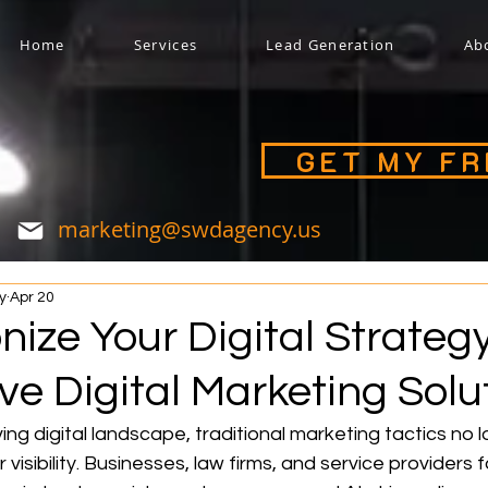
Home
Services
Lead Generation
Ab
GET MY F
marketing@swdagency.us
y
Apr 20
nize Your Digital Strateg
e Digital Marketing Solu
ing digital landscape, traditional marketing tactics no l
visibility. Businesses, law firms, and service providers 