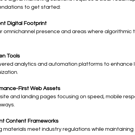
ndations to get started:
nt Digital Footprint
ven Tools
zation.
mance-First Web Assets
hways.
nt Content Frameworks