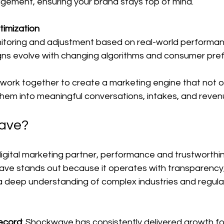
ement, ensuring your brand stays top of mind.
timization
itoring and adjustment based on real-world performan
ns evolve with changing algorithms and consumer pre
rk together to create a marketing engine that not on
them into meaningful conversations, intakes, and reven
ave?
igital marketing partner, performance and trustworthin
ve stands out because it operates with transparency,
 a deep understanding of complex industries and regula
ecord
: Shockwave has consistently delivered growth for