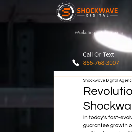
Marketing | Advertising
Call Or Text
866-768-3007
Shockwave Digital Agenc
Revolutio
Shockwav
In today’s fast-evolv
guarantee growth or 