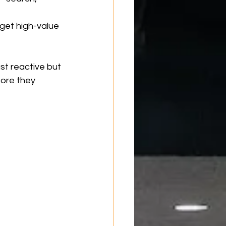
rget high-value 
st reactive but 
ore they 