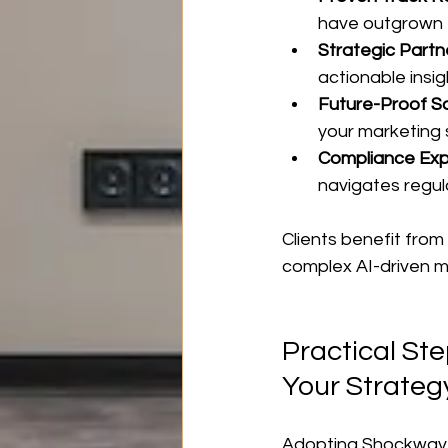
have outgrown t
Strategic Partn
actionable insi
Future-Proof So
your marketing 
Compliance Exp
navigates regul
Clients benefit from
complex AI-driven m
Practical St
Your Strateg
Adopting Shockwave’