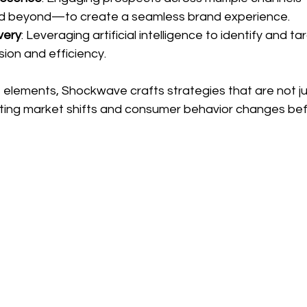
and beyond—to create a seamless brand experience.
very
: Leveraging artificial intelligence to identify and ta
sion and efficiency.
 elements, Shockwave crafts strategies that are not ju
ing market shifts and consumer behavior changes bef