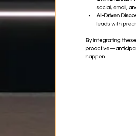
social, email, 
AI-Driven Disco
leads with preci
By integrating these
proactive—anticipat
happen.