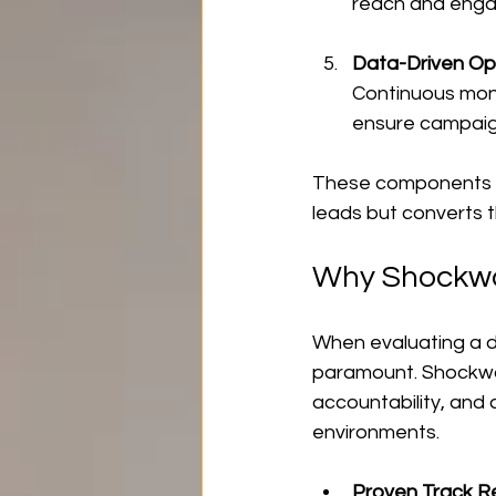
reach and engag
Data-Driven Op
Continuous mon
ensure campaig
These components wo
leads but converts 
Why Shockw
When evaluating a d
paramount. Shockwa
accountability, and
environments.
Proven Track R