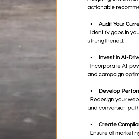
actionable recomme
Audit Your Curre
  Identify gaps in your omnichannel presence and areas where algorithmic trust can be 
strengthened.
Invest in AI-Dri
  Incorporate AI-powered analytics and automation platforms to enhance lead targeting 
and campaign optimi
Develop Perfor
  Redesign your website and landing pages focusing on speed, mobile responsiveness, 
and conversion pat
Create Complia
  Ensure all marketing materials meet industry regulations while maintaining authenticity 