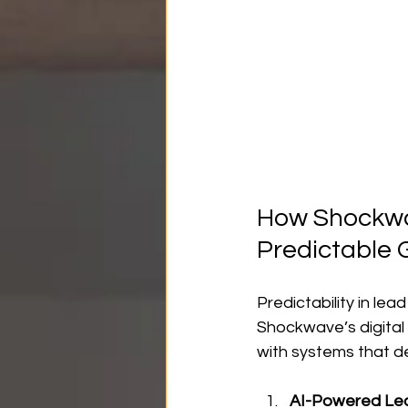
How Shockwav
Predictable 
Predictability in le
Shockwave’s digital
with systems that de
AI-Powered Le