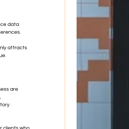
ce data 
ferences.
ly attracts 
ue.
ess are 
 
tory 
 clients who 