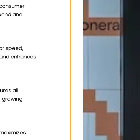
n consumer 
pend and 
or speed, 
h and enhances 
res all 
t growing 
 maximizes 