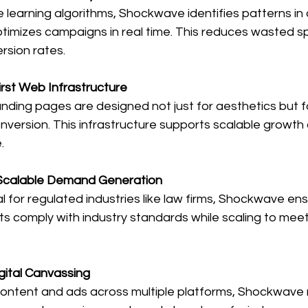
ne learning algorithms, Shockwave identifies patterns i
timizes campaigns in real time. This reduces wasted s
rsion rates.
rst Web Infrastructure
nding pages are designed not just for aesthetics but f
conversion. This infrastructure supports scalable growt
.
Scalable Demand Generation
cal for regulated industries like law firms, Shockwave ensu
ts comply with industry standards while scaling to mee
gital Canvassing
 content and ads across multiple platforms, Shockwave