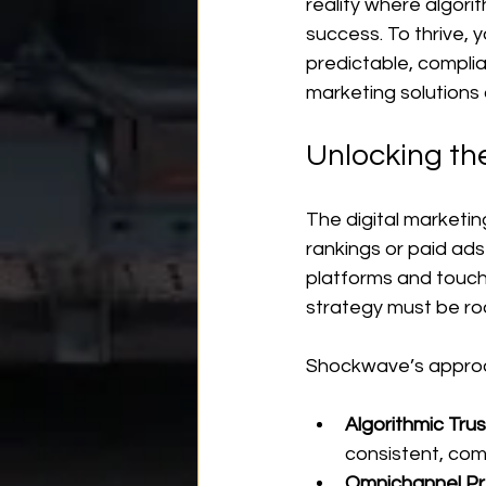
reality where algori
success. To thrive, y
predictable, complia
marketing solutions
Unlocking th
The digital marketin
rankings or paid ad
platforms and touch
strategy must be ro
Shockwave’s approac
Algorithmic Trus
consistent, com
Omnichannel P