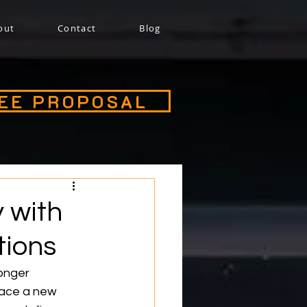
out
Contact
Blog
REE PROPOSAL
y with
tions
onger 
face a new 