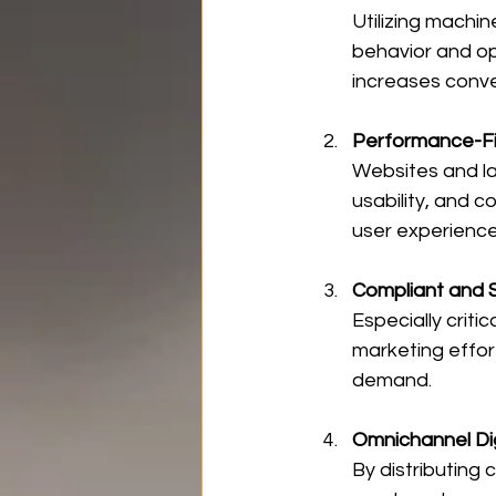
Utilizing machi
behavior and op
increases conve
Performance-Fi
Websites and la
usability, and 
user experience
Compliant and 
Especially criti
marketing effor
demand.
Omnichannel Di
By distributing