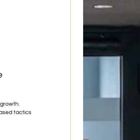
e 
 growth. 
ased tactics 