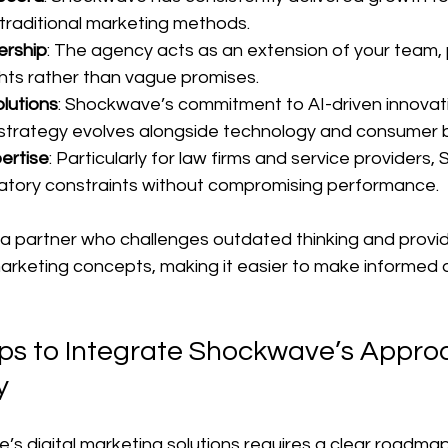
raditional marketing methods.
ership
: The agency acts as an extension of your team, p
ghts rather than vague promises.
lutions
: Shockwave’s commitment to AI-driven innovat
strategy evolves alongside technology and consumer b
ertise
: Particularly for law firms and service providers
atory constraints without compromising performance.
 a partner who challenges outdated thinking and provide
arketing concepts, making it easier to make informed d
eps to Integrate Shockwave’s Approa
y
s digital marketing solutions requires a clear roadmap