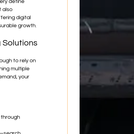
ery define 
 also 
ering digital 
surable growth.
 Solutions
ough to rely on 
ing multiple 
demand, your 
s through 
—search, 